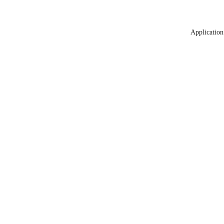
Application