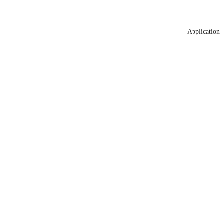
Application