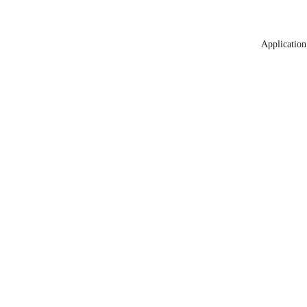
Application