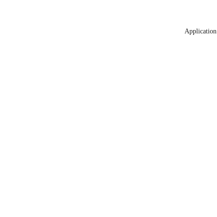
Application