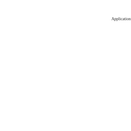
Application